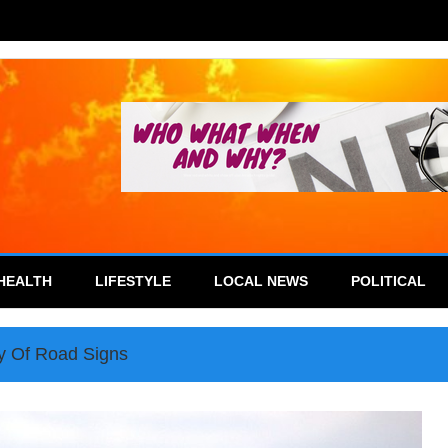
HEALTH
LIFESTYLE
LOCAL NEWS
POLITICAL
y Of Road Signs