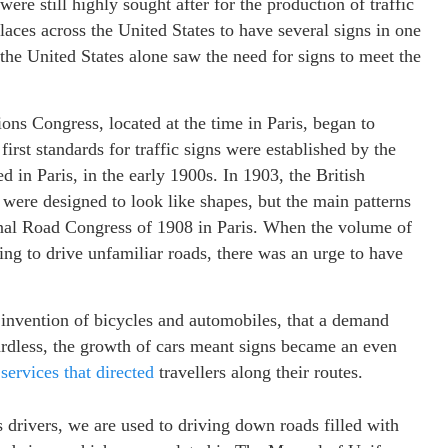
re still highly sought after for the production of traffic
aces across the United States to have several signs in one
the United States alone saw the need for signs to meet the
ions Congress, located at the time in Paris, began to
first standards for traffic signs were established by the
 in Paris, in the early 1900s. In 1903, the British
ere designed to look like shapes, but the main patterns
ional Road Congress of 1908 in Paris. When the volume of
ting to drive unfamiliar roads, there was an urge to have
e invention of bicycles and automobiles, that a demand
ardless, the growth of cars meant signs became an even
 services that directed
travellers along their routes.
 drivers, we are used to driving down roads filled with