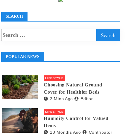
SEARCH
POPULAR NEWS
LIFESTYLE
Choosing Natural Ground
Cover for Healthier Beds
2 Mins Ago
Editor
LIFESTYLE
Humidity Control for Valued
Items
10 Months Ago
Contributor