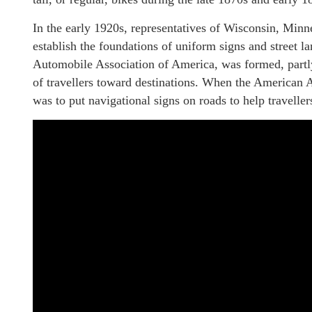
In the early 1920s, representatives of Wisconsin, Minne
establish the foundations of uniform signs and street la
Automobile Association of America, was formed, partly
of travellers toward destinations. When the American 
was to put navigational signs on roads to help travellers