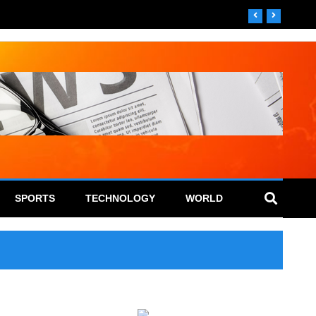
SPORTS
TECHNOLOGY
WORLD