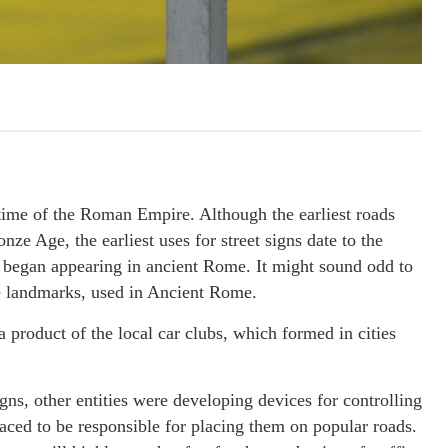
 time of the Roman Empire. Although the earliest roads
ze Age, the earliest uses for street signs date to the
, began appearing in ancient Rome. It might sound odd to
ere landmarks, used in Ancient Rome.
 a product of the local car clubs, which formed in cities
ns, other entities were developing devices for controlling
 raced to be responsible for placing them on popular roads.