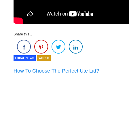
Share this...
LOCAL NEWS
WORLD
How To Choose The Perfect Ute Lid?