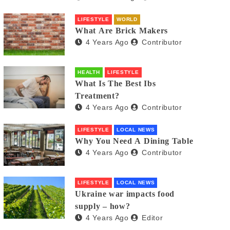
LIFESTYLE
WORLD
What Are Brick Makers
4 Years Ago
Contributor
HEALTH
LIFESTYLE
What Is The Best Ibs
Treatment?
4 Years Ago
Contributor
LIFESTYLE
LOCAL NEWS
Why You Need A Dining Table
4 Years Ago
Contributor
LIFESTYLE
LOCAL NEWS
Ukraine war impacts food
supply – how?
4 Years Ago
Editor