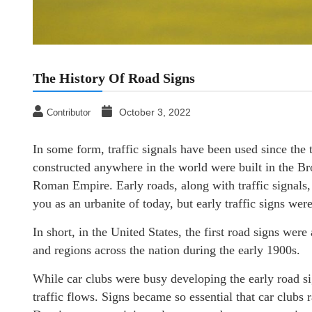
The History Of Road Signs
October 3, 2022
Contributor
In some form, traffic signals have been used since the
constructed anywhere in the world were built in the Bron
Roman Empire. Early roads, along with traffic signals
you as an urbanite of today, but early traffic signs w
In short, in the United States, the first road signs were
and regions across the nation during the early 1900s.
While car clubs were busy developing the early road sig
traffic flows. Signs became so essential that car clubs