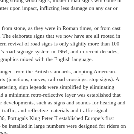
using strong wood signs, modern road signs will come in
ter upon impact, inflicting less damage on any car or
from stone, as they were in Roman times, or from cast
s. The elaborate signs that we now have are all rooted in
rn revival of road signs is only slightly more than 100
s road-signage system in 1964, and in recent decades,
 graphics mixed with the English language.
hanged from the British standards, adopting American-
s (junctions, curves, railroad crossings, stop signs). A
lettering, sign legends were simplified by eliminating
d a minimum retro-reflective layer was established that
er developments, such as signs and sounds for hearing and
 traffic, and reflective materials and traffic signal
86, Portugals King Peter II established Europe’s first
o be installed in large numbers were designed for riders on
880s.