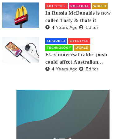
LIFESTYLE
POLITICAL
WORLD
In Russia McDonalds is now
called Tasty & thats it
4 Years Ago
Editor
FEATURED
LIFESTYLE
TECHNOLOGY
WORLD
EU’s universal cables push
could affect Australian
4 Years Ago
Editor
iPhones