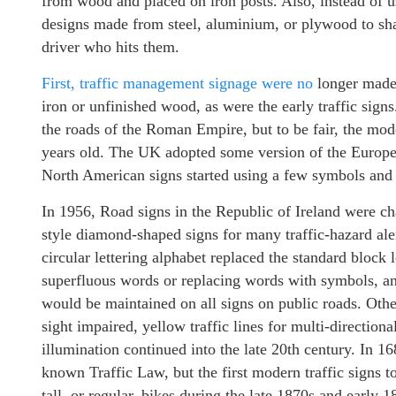
from wood and placed on iron posts. Also, instead of 
designs made from steel, aluminium, or plywood to shat
driver who hits them.
First, traffic management signage were no
longer made 
iron or unfinished wood, as were the early traffic sign
the roads of the Roman Empire, but to be fair, the mode
years old. The UK adopted some version of the Europe’
North American signs started using a few symbols and
In 1956, Road signs in the Republic of Ireland were c
style diamond-shaped signs for many traffic-hazard alert
circular lettering alphabet replaced the standard block 
superfluous words or replacing words with symbols, an
would be maintained on all signs on public roads. Oth
sight impaired, yellow traffic lines for multi-directional
illumination continued into the late 20th century. In 16
known Traffic Law, but the first modern traffic signs t
tall, or regular, bikes during the late 1870s and early 1