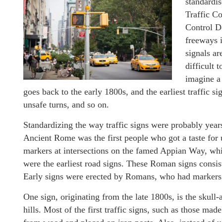
standardi
Traffic C
Control D
freeways i
signals ar
difficult 
imagine a 
goes back to the early 1800s, and the earliest traffic s
unsafe turns, and so on.
Standardizing the way traffic signs were probably ye
Ancient Rome was the first people who got a taste for
markers at intersections on the famed Appian Way, wh
were the earliest road signs. These Roman signs consist
Early signs were erected by Romans, who had markers 
One sign, originating from the late 1800s, is the skull
hills. Most of the first traffic signs, such as those 