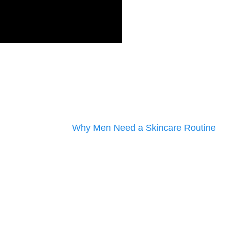
Why Men Need a Skincare Routine