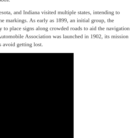
sota, and Indiana visited multiple states, intending to
ne markings. As early as 1899, an initial group, the
 to place signs along crowded roads to aid the navigation
Automobile Association was launched in 1902, its mission
 avoid getting lost.