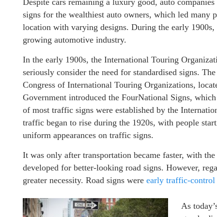
Despite cars remaining a luxury good, auto companies we
signs for the wealthiest auto owners, which led many pl
location with varying designs. During the early 1900s, 
growing automotive industry.
In the early 1900s, the International Touring Organizat
seriously consider the need for standardised signs. The 
Congress of International Touring Organizations, located
Government introduced the FourNational Signs, which w
of most traffic signs were established by the Internat
traffic began to rise during the 1920s, with people star
uniform appearances on traffic signs.
It was only after transportation became faster, with th
developed for better-looking road signs. However, reg
greater necessity. Road signs were
early traffic-control
As today’s