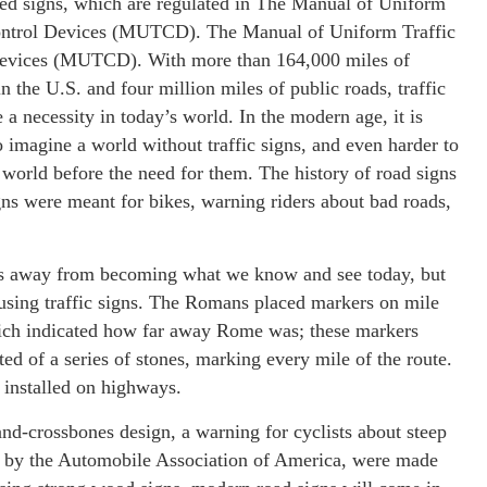
sed signs, which are regulated in The Manual of Uniform
ontrol Devices (MUTCD). The Manual of Uniform Traffic
evices (MUTCD). With more than 164,000 miles of
n the U.S. and four million miles of public roads, traffic
e a necessity in today’s world. In the modern age, it is
to imagine a world without traffic signs, and even harder to
world before the need for them. The history of road signs
igns were meant for bikes, warning riders about bad roads,
ars away from becoming what we know and see today, but
 using traffic signs. The Romans placed markers on mile
ich indicated how far away Rome was; these markers
ed of a series of stones, marking every mile of the route.
installed on highways.
-and-crossbones design, a warning for cyclists about steep
made by the Automobile Association of America, were made