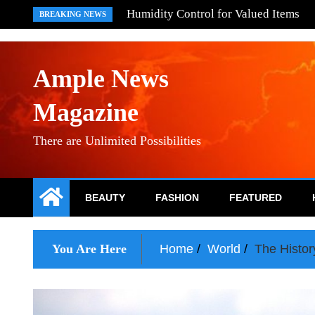
Skip
What Are Brick Makers
BREAKING NEWS
to
content
Ample News
Magazine
There are Unlimited Possibilities
BEAUTY
FASHION
FEATURED
You Are Here
Home
World
The Histor