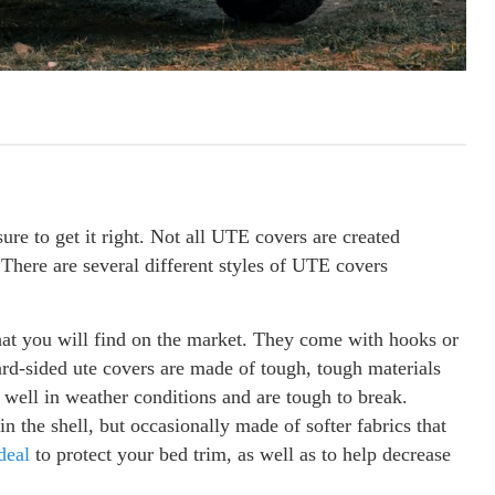
re to get it right. Not all UTE covers are created
. There are several different styles of UTE covers
hat you will find on the market. They come with hooks or
rd-sided ute covers are made of tough, tough materials
 well in weather conditions and are tough to break.
n the shell, but occasionally made of softer fabrics that
deal
to protect your bed trim, as well as to help decrease