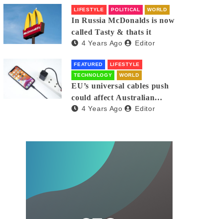
LIFESTYLE
POLITICAL
WORLD
In Russia McDonalds is now
called Tasty & thats it
4 Years Ago
Editor
FEATURED
LIFESTYLE
TECHNOLOGY
WORLD
EU’s universal cables push
could affect Australian
4 Years Ago
Editor
iPhones