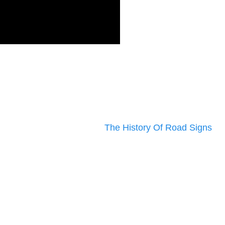
The History Of Road Signs