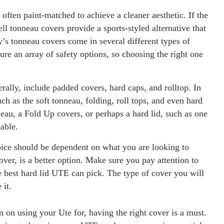
often paint-matched to achieve a cleaner aesthetic. If the
ell tonneau covers provide a sports-styled alternative that
’s tonneau covers come in several different types of
ure an array of safety options, so choosing the right one
lly, include padded covers, hard caps, and rolltop. In
uch as the soft tonneau, folding, roll tops, and even hard
neau, a Fold Up covers, or perhaps a hard lid, such as one
able.
oice should be dependent on what you are looking to
ver, is a better option. Make sure you pay attention to
he best hard lid UTE can pick. The type of cover you will
 it.
 on using your Ute for, having the right cover is a must.