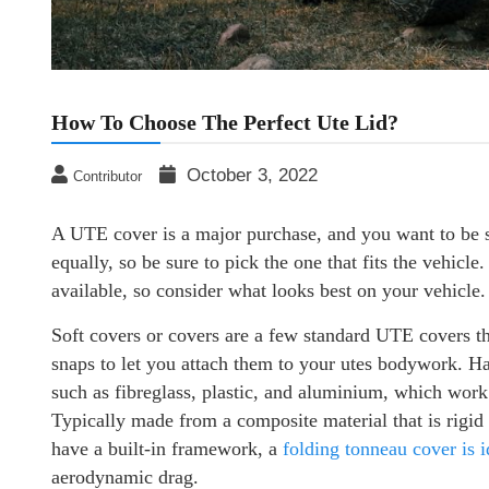
How To Choose The Perfect Ute Lid?
October 3, 2022
Contributor
A UTE cover is a major purchase, and you want to be su
equally, so be sure to pick the one that fits the vehicle
available, so consider what looks best on your vehicle.
Soft covers or covers are a few standard UTE covers t
snaps to let you attach them to your utes bodywork. Ha
such as fibreglass, plastic, and aluminium, which work
Typically made from a composite material that is rigid i
have a built-in framework, a
folding tonneau cover is i
aerodynamic drag.