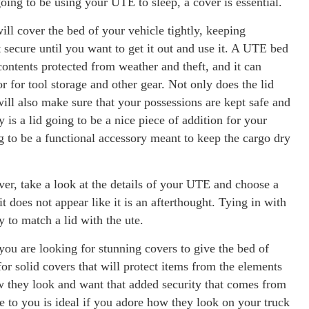
oing to be using your UTE to sleep, a cover is essential.
ll cover the bed of your vehicle tightly, keeping
 secure until you want to get it out and use it. A UTE bed
ntents protected from weather and theft, and it can
 for tool storage and other gear. Not only does the lid
 will also make sure that your possessions are kept safe and
y is a lid going to be a nice piece of addition for your
ng to be a functional accessory meant to keep the cargo dry
over, take a look at the details of your UTE and choose a
it does not appear like it is an afterthought. Tying in with
y to match a lid with the ute.
you are looking for stunning covers to give the bed of
for solid covers that will protect items from the elements
ow they look and want that added security that comes from
le to you is ideal if you adore how they look on your truck