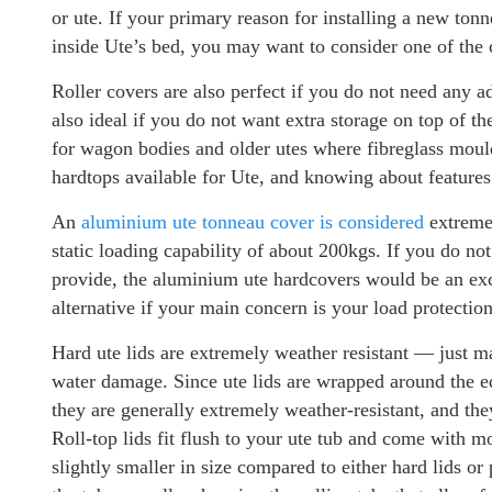
or ute. If your primary reason for installing a new ton
inside Ute’s bed, you may want to consider one of the
Roller covers are also perfect if you do not need any a
also ideal if you do not want extra storage on top of t
for wagon bodies and older utes where fibreglass mould
hardtops available for Ute, and knowing about features
An
aluminium ute tonneau cover is considered
extremel
static loading capability of about 200kgs. If you do n
provide, the aluminium ute hardcovers would be an exce
alternative if your main concern is your load protection
Hard ute lids are extremely weather resistant — just ma
water damage. Since ute lids are wrapped around the edg
they are generally extremely weather-resistant, and they
Roll-top lids fit flush to your ute tub and come with mor
slightly smaller in size compared to either hard lids o