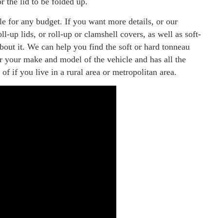
or the lid to be folded up.
le for any budget. If you want more details, or our
l-up lids, or roll-up or clamshell covers, as well as soft-
bout it. We can help you find the soft or hard tonneau
or your make and model of the vehicle and has all the
of if you live in a rural area or metropolitan area.