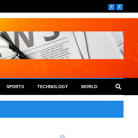
SPORTS
TECHNOLOGY
WORLD