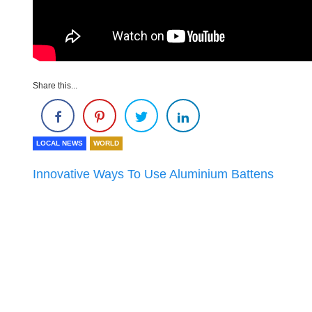
Share this...
LOCAL NEWS
WORLD
Innovative Ways To Use Aluminium Battens