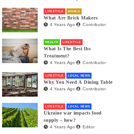
LIFESTYLE
WORLD
What Are Brick Makers
4 Years Ago
Contributor
HEALTH
LIFESTYLE
What Is The Best Ibs
Treatment?
4 Years Ago
Contributor
LIFESTYLE
LOCAL NEWS
Why You Need A Dining Table
4 Years Ago
Contributor
LIFESTYLE
LOCAL NEWS
Ukraine war impacts food
supply – how?
4 Years Ago
Editor