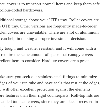
neau cover is to transport normal items and keep them safe
 colour-coded hardcovers.
dditional storage above your UTEs tray. Roller covers are
he UTE tray. Other versions are frequently made-to-order
-in covers are unavailable. There are a lot of aluminium
 can help in making a proper investment decision.
y tough, and weather resistant, and it will come with a
ot require the same amount of space that canopy covers
llent item to consider. Hard ute covers are a great
.
ke sure you seek out stainless steel fittings to minimize
es of your ute tube and have seals that rest at the edges,
 will offer excellent protection against the elements.
e features than their rigid counterparts. Roll-top lids are
r padded tonneau covers, since they are placed recessed in