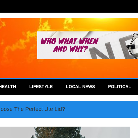
HEALTH
LIFESTYLE
LOCAL NEWS
POLITICAL
oose The Perfect Ute Lid?