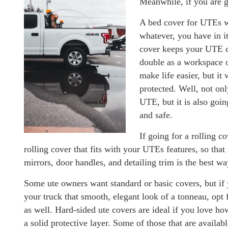
Meanwhile, if you are g
A bed cover for UTEs wi
whatever, you have in it
cover keeps your UTE co
double as a workspace or
make life easier, but it
protected. Well, not onl
UTE, but it is also goi
and safe.
If going for a rolling c
rolling cover that fits with your UTEs features, so that 
mirrors, door handles, and detailing trim is the best wa
Some ute owners want standard or basic covers, but if 
your truck that smooth, elegant look of a tonneau, opt 
as well. Hard-sided ute covers are ideal if you love h
a solid protective layer. Some of those that are availab