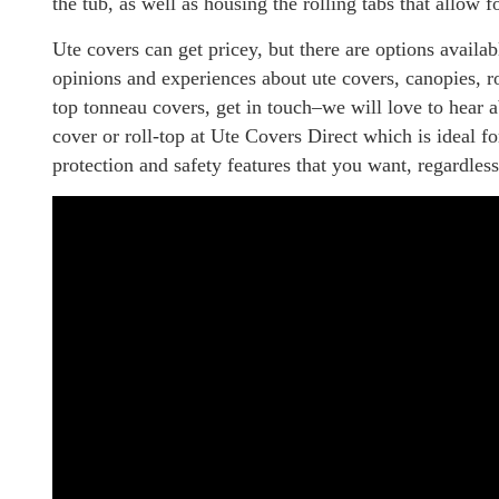
the tub, as well as housing the rolling tabs that allow f
Ute covers can get pricey, but there are options availab
opinions and experiences about ute covers, canopies, rol
top tonneau covers, get in touch–we will love to hear a
cover or roll-top at Ute Covers Direct which is ideal f
protection and safety features that you want, regardless 