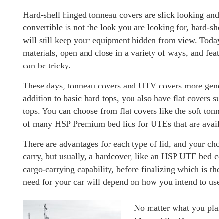
Hard-shell hinged tonneau covers are slick looking and 
convertible is not the look you are looking for, hard-sh
will still keep your equipment hidden from view. Today
materials, open and close in a variety of ways, and feat
can be tricky.
These days, tonneau covers and UTV covers more genera
addition to basic hard tops, you also have flat covers s
tops. You can choose from flat covers like the soft ton
of many HSP Premium bed lids for UTEs that are avail
There are advantages for each type of lid, and your ch
carry, but usually, a hardcover, like an HSP UTE bed co
cargo-carrying capability, before finalizing which is t
need for your car will depend on how you intend to use
No matter what you plan