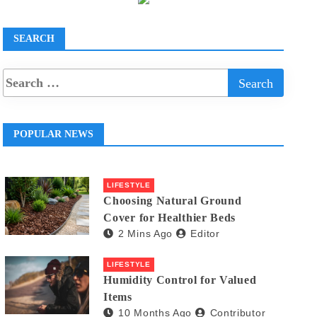
SEARCH
POPULAR NEWS
LIFESTYLE
Choosing Natural Ground
Cover for Healthier Beds
2 Mins Ago
Editor
LIFESTYLE
Humidity Control for Valued
Items
10 Months Ago
Contributor