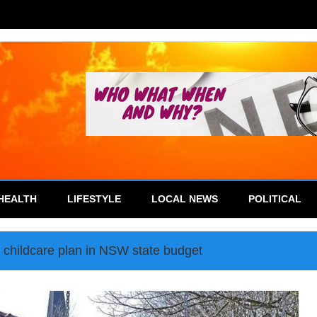
HEALTH
LIFESTYLE
LOCAL NEWS
POLITICAL
on childcare plan in NSW state budget