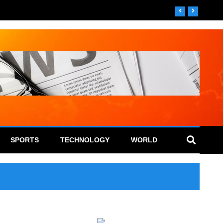
SPORTS
TECHNOLOGY
WORLD