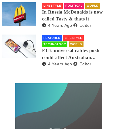
LIFESTYLE
POLITICAL
WORLD
In Russia McDonalds is now
called Tasty & thats it
4 Years Ago
Editor
FEATURED
LIFESTYLE
TECHNOLOGY
WORLD
EU’s universal cables push
could affect Australian
4 Years Ago
Editor
iPhones