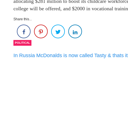
allocating $281 million to boost its childcare workforc
college will be offered, and $2000 in vocational trainin
Share this...
POLITICAL
In Russia McDonalds is now called Tasty & thats it