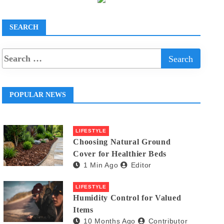
SEARCH
POPULAR NEWS
LIFESTYLE
Choosing Natural Ground
Cover for Healthier Beds
1 Min Ago
Editor
LIFESTYLE
Humidity Control for Valued
Items
10 Months Ago
Contributor