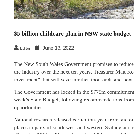
$5 billion childcare plan in NSW state budget
June 13, 2022
Editor
The New South Wales Government promises to reduce ch
the industry over the next ten years. Treasurer Matt 
investment” that will save families thousands and boo
The Government has locked in the $775m commitment fo
week’s State Budget, following recommendations fro
opportunities.
National research released earlier this year from Victor
places in parts of south-west and western Sydney and 