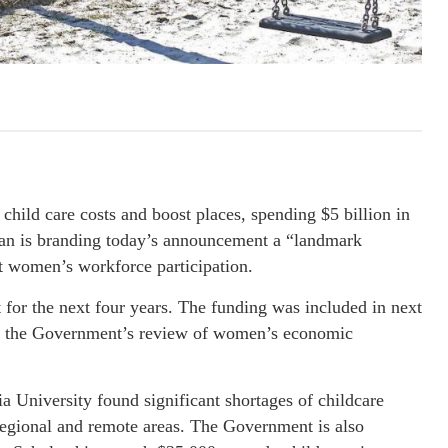
ild care costs and boost places, spending $5 billion in
Kean is branding today’s announcement a “landmark
st women’s workforce participation.
r the next four years. The funding was included in next
m the Government’s review of women’s economic
ia University found significant shortages of childcare
regional and remote areas. The Government is also