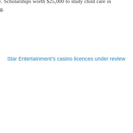
e. Scholarships worth $25,000 to study child care in
g.
Star Entertainment’s casino licences under review