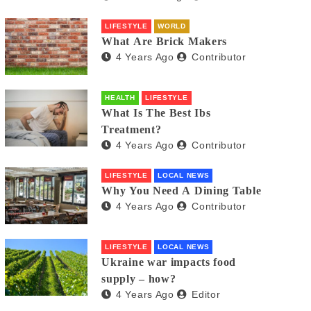
LIFESTYLE
WORLD
What Are Brick Makers
4 Years Ago
Contributor
HEALTH
LIFESTYLE
What Is The Best Ibs
Treatment?
4 Years Ago
Contributor
LIFESTYLE
LOCAL NEWS
Why You Need A Dining Table
4 Years Ago
Contributor
LIFESTYLE
LOCAL NEWS
Ukraine war impacts food
supply – how?
4 Years Ago
Editor