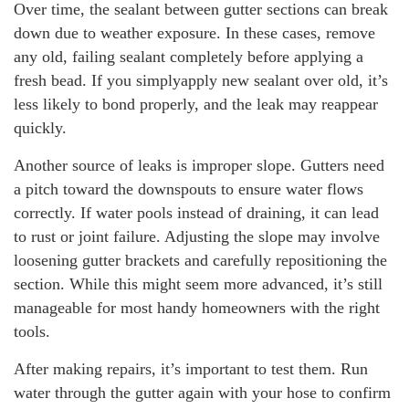
Over time, the sealant between gutter sections can break
down due to weather exposure. In these cases, remove
any old, failing sealant completely before applying a
fresh bead. If you simplyapply new sealant over old, it’s
less likely to bond properly, and the leak may reappear
quickly.
Another source of leaks is improper slope. Gutters need
a pitch toward the downspouts to ensure water flows
correctly. If water pools instead of draining, it can lead
to rust or joint failure. Adjusting the slope may involve
loosening gutter brackets and carefully repositioning the
section. While this might seem more advanced, it’s still
manageable for most handy homeowners with the right
tools.
After making repairs, it’s important to test them. Run
water through the gutter again with your hose to confirm