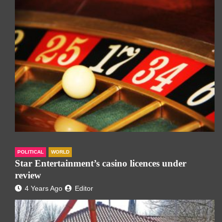
POLITICAL
WORLD
Star Entertainment’s casino licences under
review
4 Years Ago
Editor