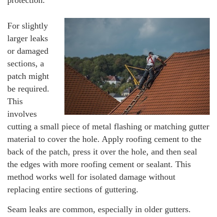
For slightly
larger leaks
or damaged
sections, a
patch might
be required.
This
involves
cutting a small piece of metal flashing or matching gutter
material to cover the hole. Apply roofing cement to the
back of the patch, press it over the hole, and then seal
the edges with more roofing cement or sealant. This
method works well for isolated damage without
replacing entire sections of guttering.
Seam leaks are common, especially in older gutters.