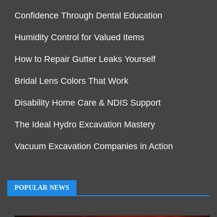
Confidence Through Dental Education
Humidity Control for Valued Items
How to Repair Gutter Leaks Yourself
Bridal Lens Colors That Work
Disability Home Care & NDIS Support
The Ideal Hydro Excavation Mastery
Vacuum Excavation Companies in Action
POPULAR NEWS