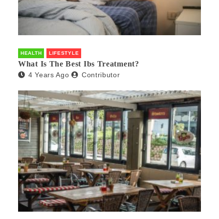
HEALTH
LIFESTYLE
What Is The Best Ibs Treatment?
4 Years Ago
Contributor