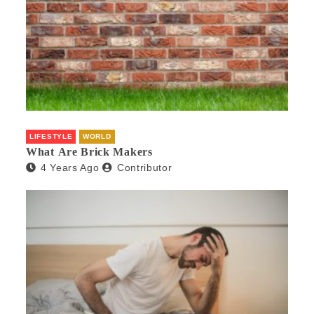
LIFESTYLE
WORLD
What Are Brick Makers
4 Years Ago
Contributor