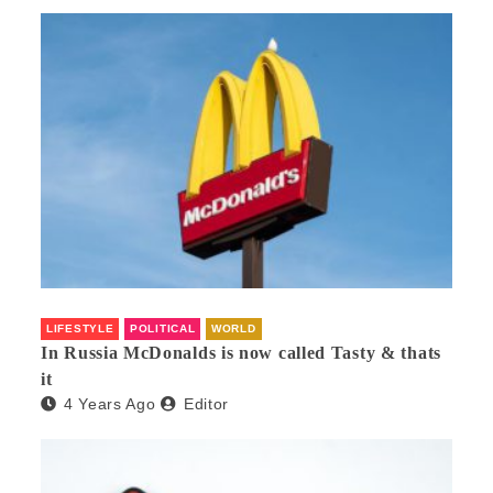
LIFESTYLE
POLITICAL
WORLD
In Russia McDonalds is now called Tasty & thats
it
4 Years Ago
Editor