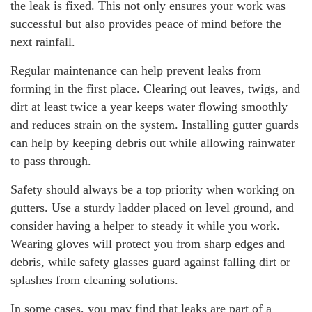
the leak is fixed. This not only ensures your work was
successful but also provides peace of mind before the
next rainfall.
Regular maintenance can help prevent leaks from
forming in the first place. Clearing out leaves, twigs, and
dirt at least twice a year keeps water flowing smoothly
and reduces strain on the system. Installing gutter guards
can help by keeping debris out while allowing rainwater
to pass through.
Safety should always be a top priority when working on
gutters. Use a sturdy ladder placed on level ground, and
consider having a helper to steady it while you work.
Wearing gloves will protect you from sharp edges and
debris, while safety glasses guard against falling dirt or
splashes from cleaning solutions.
In some cases, you may find that leaks are part of a