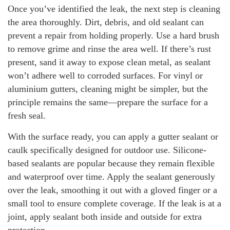
Once you’ve identified the leak, the next step is cleaning
the area thoroughly. Dirt, debris, and old sealant can
prevent a repair from holding properly. Use a hard brush
to remove grime and rinse the area well. If there’s rust
present, sand it away to expose clean metal, as sealant
won’t adhere well to corroded surfaces. For vinyl or
aluminium gutters, cleaning might be simpler, but the
principle remains the same—prepare the surface for a
fresh seal.
With the surface ready, you can apply a gutter sealant or
caulk specifically designed for outdoor use. Silicone-
based sealants are popular because they remain flexible
and waterproof over time. Apply the sealant generously
over the leak, smoothing it out with a gloved finger or a
small tool to ensure complete coverage. If the leak is at a
joint, apply sealant both inside and outside for extra
protection.