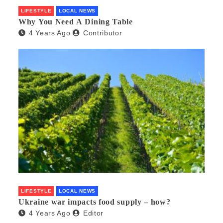
LIFESTYLE
LOCAL NEWS
Why You Need A Dining Table
4 Years Ago
Contributor
LIFESTYLE
LOCAL NEWS
Ukraine war impacts food supply – how?
4 Years Ago
Editor