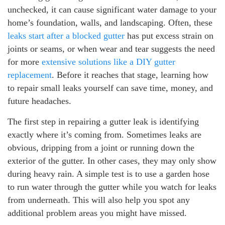
unchecked, it can cause significant water damage to your
home’s foundation, walls, and landscaping. Often, these
leaks start after a blocked gutter
has put excess strain on
joints or seams, or when wear and tear suggests the need
for more
extensive solutions like a DIY gutter
replacement
. Before it reaches that stage, learning how
to repair small leaks yourself can save time, money, and
future headaches.
The first step in repairing a gutter leak is identifying
exactly where it’s coming from. Sometimes leaks are
obvious, dripping from a joint or running down the
exterior of the gutter. In other cases, they may only show
during heavy rain. A simple test is to use a garden hose
to run water through the gutter while you watch for leaks
from underneath. This will also help you spot any
additional problem areas you might have missed.