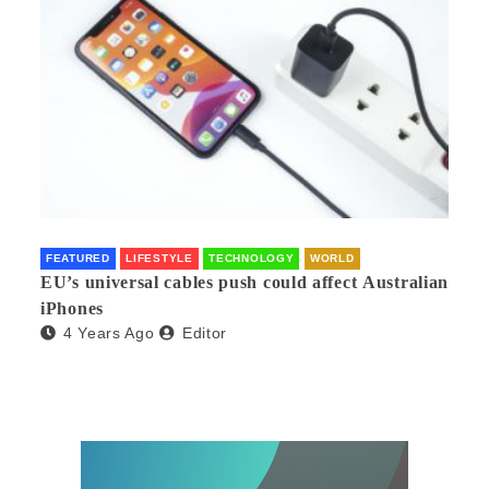
FEATURED
LIFESTYLE
TECHNOLOGY
WORLD
EU’s universal cables push could affect Australian
iPhones
4 Years Ago
Editor