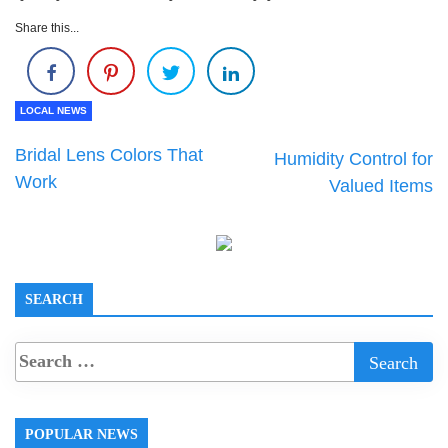
Share this...
LOCAL NEWS
Bridal Lens Colors That
Humidity Control for
Work
Valued Items
SEARCH
POPULAR NEWS