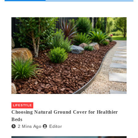
LIFESTYLE
Choosing Natural Ground Cover for Healthier
Beds
2 Mins Ago
Editor