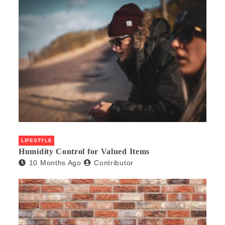
LIFESTYLE
Humidity Control for Valued Items
10 Months Ago
Contributor