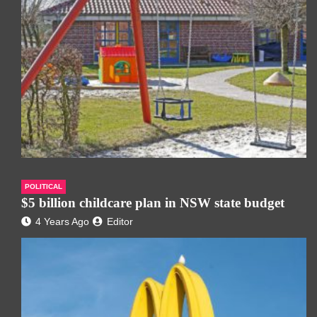
POLITICAL
$5 billion childcare plan in NSW state budget
4 Years Ago
Editor