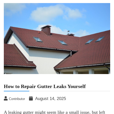
How to Repair Gutter Leaks Yourself
August 14, 2025
Contributor
A leaking gutter might seem like a small issue, but left