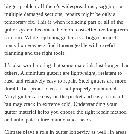
bigger problem. If there’s widespread rust, sagging, or
multiple damaged sections, repairs might be only a
temporary fix. This is when replacing part or all of the
gutter system becomes the more cost-effective long-term
solution. While replacing gutters is a bigger project,
many homeowners find it manageable with careful
planning and the right tools.
It’s also worth noting that some materials last longer than
others. Aluminium gutters are lightweight, resistant to
rust, and relatively easy to repair. Steel gutters are more
durable but prone to rust if not properly maintained.
Vinyl gutters are easy on the pocket and easy to install,
but may crack in extreme cold. Understanding your
gutter material helps you choose the right repair method
and anticipate future maintenance needs.
Climate plays a role in gutter longevity as well. In areas