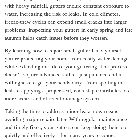
with heavy rainfall, gutters endure constant exposure to
water, increasing the risk of leaks. In cold climates,
freeze-thaw cycles can expand small cracks into larger
problems. Inspecting your gutters in early spring and late
autumn helps catch issues before they worsen.
By learning how to repair small gutter leaks yourself,
you’re protecting your home from costly water damage
while extending the life of your guttering. The process
doesn’t require advanced skills—just patience and a
willingness to get your hands dirty. From spotting the
leak to applying a proper seal, each step contributes to a
more secure and efficient drainage system.
Taking the time to address minor leaks now means
avoiding major repairs later. With regular maintenance
and timely fixes, your gutters can keep doing their job—
quietly and effectively—for many years to come.