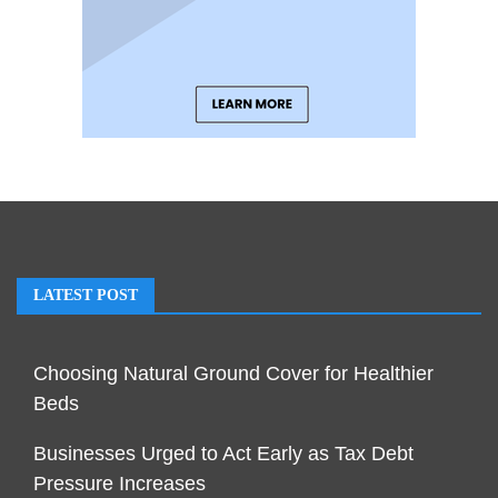
LATEST POST
Choosing Natural Ground Cover for Healthier
Beds
Businesses Urged to Act Early as Tax Debt
Pressure Increases