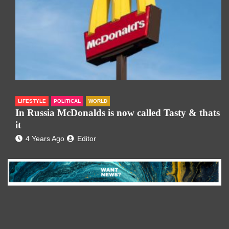
LIFESTYLE
POLITICAL
WORLD
In Russia McDonalds is now called Tasty & thats
it
4 Years Ago
Editor