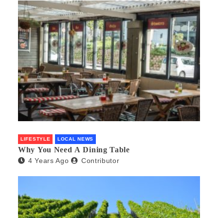
LIFESTYLE
LOCAL NEWS
Why You Need A Dining Table
4 Years Ago
Contributor