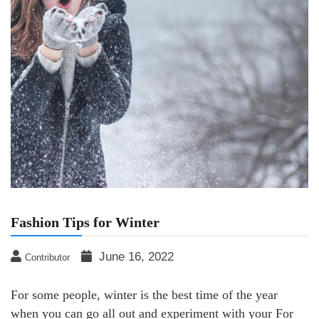
Fashion Tips for Winter
June 16, 2022
Contributor
For some people, winter is the best time of the year
when you can go all out and experiment with your For