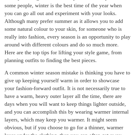
some people, winter is the best time of the year when
you can go all out and experiment with your looks.
Although many prefer summer as it allows you to add
some natural colour to your skin, for someone who is
really into fashion, every season is an opportunity to play
around with different colours and do so much more.
Here are the top tips for lifting your style game, from
planning outfits to finding the best pieces.
A common winter season mistake is thinking you have to
give up keeping yourself warm in order to showcase
your fashion-forward outfit. It is not necessarily true to
have a warm, heavy outer layer all the time, there are
days when you will want to keep things lighter outside,
and you can accomplish this by wearing warmer internal
layers, which may keep you warmer. It might seem
obvious, but if you choose to go for a thinner, warmer