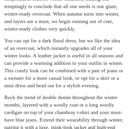
temptingly to conclude that all one needs is one giant,
winter-ready overcoat. When autumn turns into winter,
and layers are a must, we begin running out of cute,
winter-ready clothes very quickly.
You can opt for a dark floral dress, but we like the idea
of an overcoat, which instantly upgrades all of your
winter looks. A leather jacket is useful in all seasons and
can provide a warming addition to your outfits in winter.
This comfy look can be combined with a pair of jeans or
a sweater for a more casual look, or opt for a skirt or a
mini dress and head out for a stylish evening.
Rock the trend of double denim throughout the winter
months, layered with a woolly coat or a long woolly
cardigan on top of your chambray t-shirt and your must-
have blue jeans. Extend their wearability through winter,
pairing it with a luxe, mink-look jacket and high-end