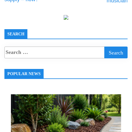
musician
SEARCH
POPULAR NEWS