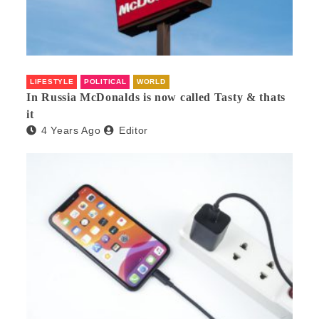
LIFESTYLE
POLITICAL
WORLD
In Russia McDonalds is now called Tasty & thats
it
4 Years Ago
Editor