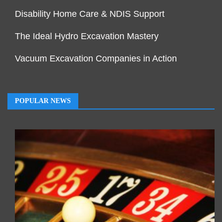
Disability Home Care & NDIS Support
The Ideal Hydro Excavation Mastery
Vacuum Excavation Companies in Action
POPULAR NEWS