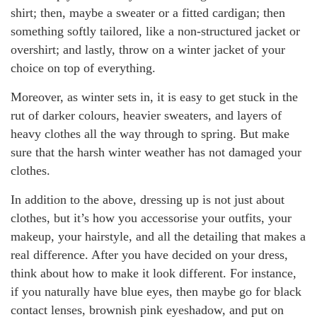
shirt; then, maybe a sweater or a fitted cardigan; then
something softly tailored, like a non-structured jacket or
overshirt; and lastly, throw on a winter jacket of your
choice on top of everything.
Moreover, as winter sets in, it is easy to get stuck in the
rut of darker colours, heavier sweaters, and layers of
heavy clothes all the way through to spring. But make
sure that the harsh winter weather has not damaged your
clothes.
In addition to the above, dressing up is not just about
clothes, but it’s how you accessorise your outfits, your
makeup, your hairstyle, and all the detailing that makes a
real difference. After you have decided on your dress,
think about how to make it look different. For instance,
if you naturally have blue eyes, then maybe go for black
contact lenses, brownish pink eyeshadow, and put on