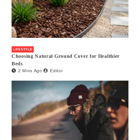
LIFESTYLE
Choosing Natural Ground Cover for Healthier
Beds
2 Mins Ago
Editor