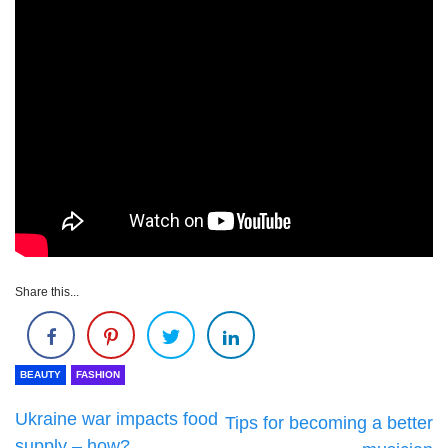
Share this...
BEAUTY
FASHION
Ukraine war impacts food
Tips for becoming a better
supply – how?