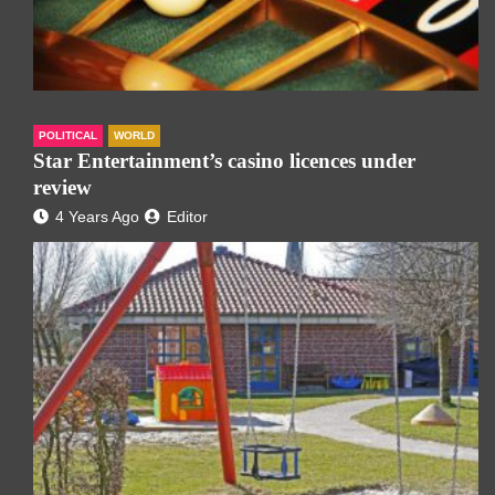
POLITICAL
WORLD
Star Entertainment’s casino licences under
review
4 Years Ago
Editor