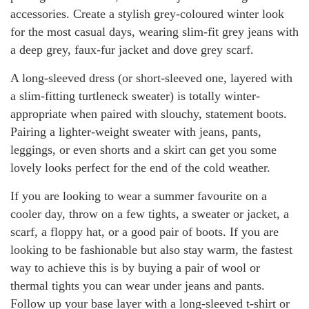
accessories. Create a stylish grey-coloured winter look
for the most casual days, wearing slim-fit grey jeans with
a deep grey, faux-fur jacket and dove grey scarf.
A long-sleeved dress (or short-sleeved one, layered with
a slim-fitting turtleneck sweater) is totally winter-
appropriate when paired with slouchy, statement boots.
Pairing a lighter-weight sweater with jeans, pants,
leggings, or even shorts and a skirt can get you some
lovely looks perfect for the end of the cold weather.
If you are looking to wear a summer favourite on a
cooler day, throw on a few tights, a sweater or jacket, a
scarf, a floppy hat, or a good pair of boots. If you are
looking to be fashionable but also stay warm, the fastest
way to achieve this is by buying a pair of wool or
thermal tights you can wear under jeans and pants.
Follow up your base layer with a long-sleeved t-shirt or