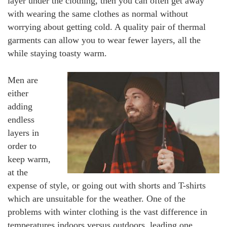
layer under the clothing, then you can often get away
with wearing the same clothes as normal without
worrying about getting cold. A quality pair of thermal
garments can allow you to wear fewer layers, all the
while staying toasty warm.
Men are
either
adding
endless
layers in
order to
keep warm,
at the
expense of style, or going out with shorts and T-shirts
which are unsuitable for the weather. One of the
problems with winter clothing is the vast difference in
temperatures indoors versus outdoors, leading one