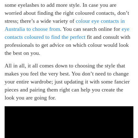
some eyelashes to add more style. In case you are
worried about finding the right coloured contacts, don’t
stress; there’s a wide variety of
colour eye contacts in
Australia to choose from
. You can search online for
eye
contacts coloured to find the perfect
fit and consult with
professionals to get advice on which colour would look
the best on you.
All in all, it all comes down to choosing the style that
makes you feel the very best. You don’t need to change
your entire wardrobe; just updating it with some fancier
pieces and pairing them right can help you create the
look you are going for.