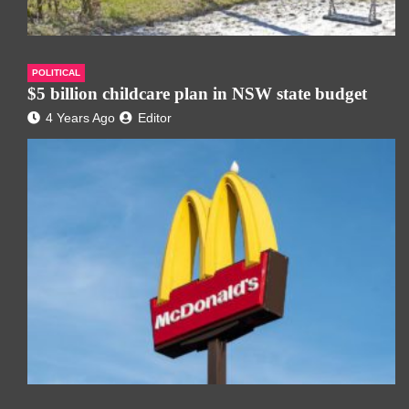
POLITICAL
$5 billion childcare plan in NSW state budget
4 Years Ago
Editor