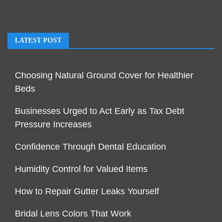
LATEST POST
Choosing Natural Ground Cover for Healthier
Beds
Businesses Urged to Act Early as Tax Debt
Pressure Increases
Confidence Through Dental Education
Humidity Control for Valued Items
How to Repair Gutter Leaks Yourself
Bridal Lens Colors That Work