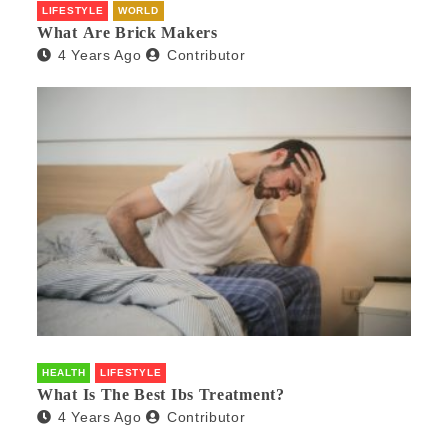
LIFESTYLE
WORLD
What Are Brick Makers
4 Years Ago
Contributor
HEALTH
LIFESTYLE
What Is The Best Ibs Treatment?
4 Years Ago
Contributor