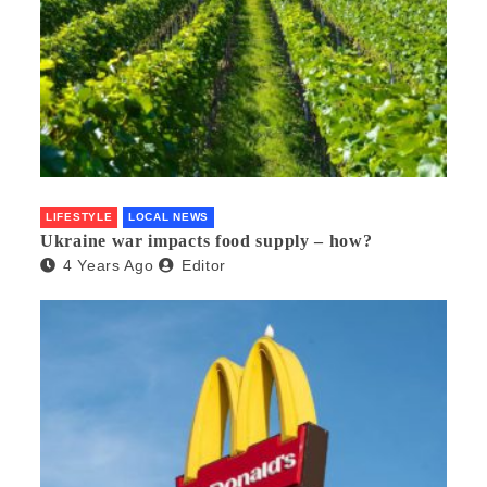
LIFESTYLE
LOCAL NEWS
Ukraine war impacts food supply – how?
4 Years Ago
Editor