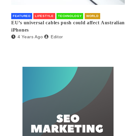
FEATURED
LIFESTYLE
TECHNOLOGY
WORLD
EU’s universal cables push could affect Australian
iPhones
4 Years Ago
Editor