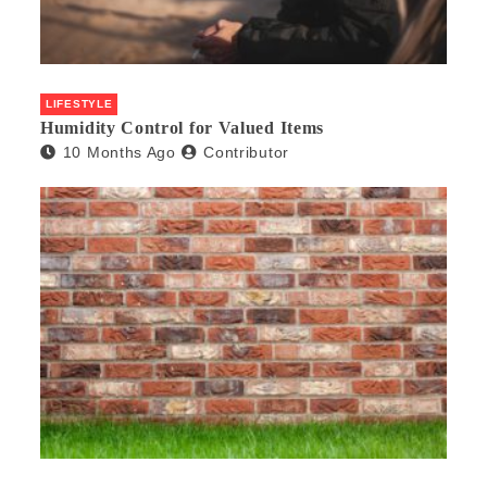
LIFESTYLE
Humidity Control for Valued Items
10 Months Ago
Contributor